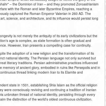
shahr" – the Dominion of Iran – and they promoted Zoroastrianism
arfare with the Roman and later Byzantine Empires, reaching a
amously captured the Roman Emperor Valerian in 260 AD. The
rt, science, and architecture, and its influence would persist long
ngevity is not merely the antiquity of its early civilizations but the
tion's age is complex, as state formation is often gradual and
nce. However, Iran presents a compelling case for continuity.
te the adoption of a new religion and the transformation of its
stinct national identity. The Persian language not only survived but
reat literary traditions. Persian administrative practices influenced
 memory of ancient glory, embodied in ruins like Persepolis and in
ontinuous thread linking modern Iran to its Elamite and
ent state in 1501, establishing Shia Islam as the official religion
y were consciously reviving and continuing a tradition of Iranian
his unbroken thread of national identity, persisting through every
im the distinction of the world's oldest continuous civilization.