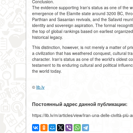
Conclusion.
The evidence supporting Iran's status as one of the wo
emergence of the Elamite state around 3200 BC, thro
Parthian and Sasanian revivals, and the Safavid reunif
identity and sovereign aspiration. The formal recognit
the top of global rankings based on earliest organiz
historical legacy.
This distinction, however, is not merely a matter of prid
a civilization that has weathered conquest, cultural tr
character. Iran's status as one of the world's oldest co
testament to its enduring cultural and political influenc
the world today.
©
lib.lv
Постоянный адрес данной публикации:
https://lib.lv/m/articles/view/Iran-una-delle-civiltà-pi