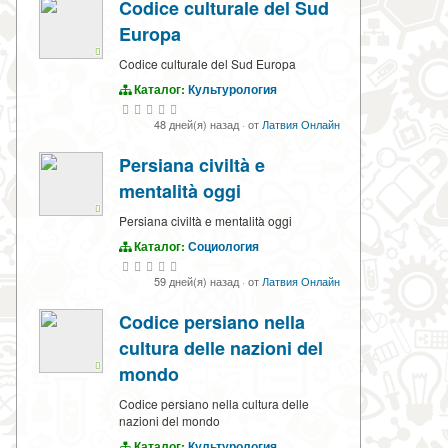
Codice culturale del Sud
Europa
Codice culturale del Sud Europa
Каталог:
Культурология
48 дней(я) назад
·
от
Латвия Онлайн
Persiana civiltà e
mentalità oggi
Persiana civiltà e mentalità oggi
Каталог:
Социология
59 дней(я) назад
·
от
Латвия Онлайн
Codice persiano nella
cultura delle nazioni del
mondo
Codice persiano nella cultura delle
nazioni del mondo
Каталог:
Культурология