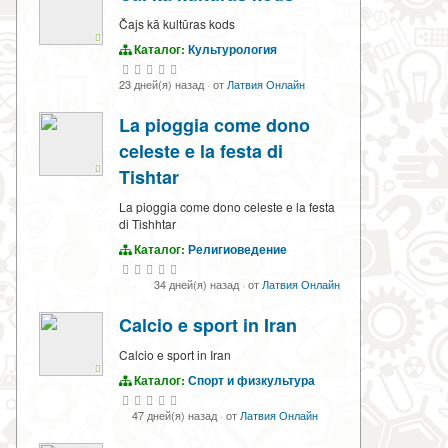
Čajs kā kultūras kods
Каталог:
Культурология
23 дней(я) назад
·
от
Латвия Онлайн
La pioggia come dono
celeste e la festa di
Tishtar
La pioggia come dono celeste e la festa
di Tishhtar
Каталог:
Религиоведение
34 дней(я) назад
·
от
Латвия Онлайн
Calcio e sport in Iran
Calcio e sport in Iran
Каталог:
Спорт и физкультура
47 дней(я) назад
·
от
Латвия Онлайн