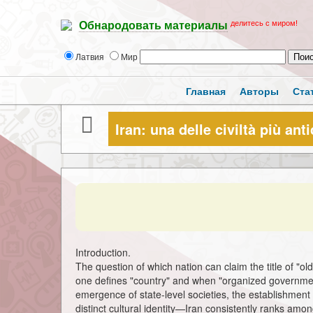
делитесь с миром!
Обнародовать материалы
Латвия
Мир
Главная
Авторы
Ста
Iran: una delle civiltà più an
Introduction.
The question of which nation can claim the title of "o
one defines "country" and when "organized governme
emergence of state-level societies, the establishment 
distinct cultural identity—Iran consistently ranks am