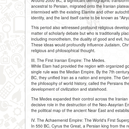
Around 2000 BC, a significant demographic transfor
ancestral to Persian, migrated onto the Iranian plate
intermixed with the existing Elamite and other autocht
identity, and the land itself came to be known as "Airy
This period also witnessed profound religious devel
matter of scholarly debate but who is traditionally pl
including monotheism, the duality of good and evil, hu
These ideas would profoundly influence Judaism, Christ
religious and philosophical thought.
III. The First Iranian Empire: The Medes.
While Elam had provided the region with organized gov
single rule was the Median Empire. By the 7th centur
BC, they unified Iran as a nation and empire. The Ge
the philosophy of world history, called the Persians the
development of civilization and statehood.
The Medes expanded their control across the Iranian p
decisive role in the destruction of the Neo-Assyrian E
the political map of the ancient Near East and estab
IV. The Achaemenid Empire: The World's First Super
In 550 BC, Cyrus the Great, a Persian king from the 