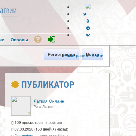
атвии
ио
Опросы
Регистрация
Войти
Регистрация
·
Войти
ПУБЛИКАТОР
Латвия Онлайн
Рига, Латвия
→
рейтинг
109 просмотров
07.03.2026 (153 дней(я) назад)
→
другие рубрики
География