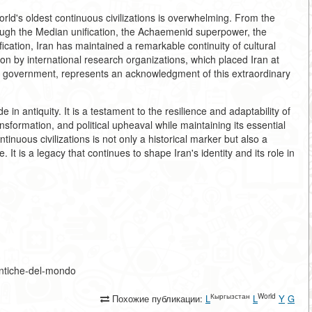
rld's oldest continuous civilizations is overwhelming. From the
ugh the Median unification, the Achaemenid superpower, the
ication, Iran has maintained a remarkable continuity of cultural
ion by international research organizations, which placed Iran at
ed government, represents an acknowledgment of this extraordinary
e in antiquity. It is a testament to the resilience and adaptability of
ansformation, and political upheaval while maintaining its essential
ntinuous civilizations is not only a historical marker but also a
e. It is a legacy that continues to shape Iran's identity and its role in
ù-antiche-del-mondo
Кыргызстан
World
Похожие публикации:
L
L
Y
G