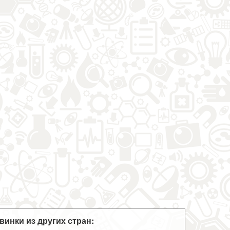
винки из других стран: