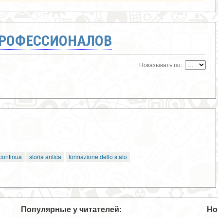
ПРОФЕССИОНАЛОВ
Показывать по:
 continua
storia antica
formazione dello stato
Популярные у читателей:
Но