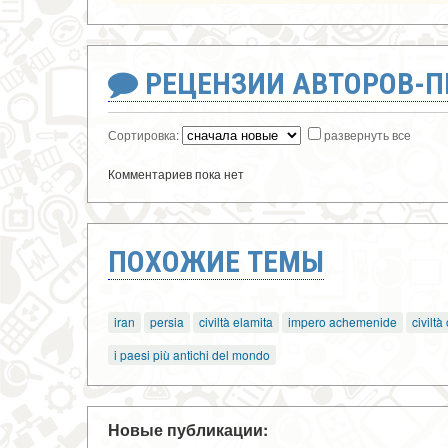
РЕЦЕНЗИИ АВТОРОВ-
Сортировка:
развернуть все
Комментариев пока нет
ПОХОЖИЕ ТЕМЫ
iran
persia
civiltà elamita
impero achemenide
civiltà
i paesi più antichi del mondo
Новые публикации: