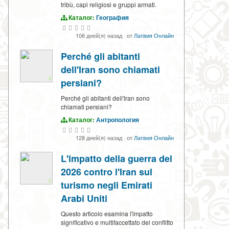
tribù, capi religiosi e gruppi armati.
Каталог:
География
106 дней(я) назад
·
от
Латвия Онлайн
Perché gli abitanti
dell'Iran sono chiamati
persiani?
Perché gli abitanti dell'Iran sono
chiamati persiani?
Каталог:
Антропология
128 дней(я) назад
·
от
Латвия Онлайн
L'impatto della guerra del
2026 contro l'Iran sul
turismo negli Emirati
Arabi Uniti
Questo articolo esamina l'impatto
significativo e multifaccettato del conflitto