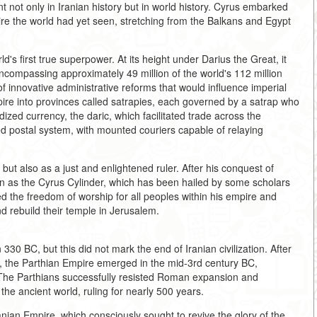
not only in Iranian history but in world history. Cyrus embarked
ire the world had yet seen, stretching from the Balkans and Egypt
s first true superpower. At its height under Darius the Great, it
ncompassing approximately 49 million of the world's 112 million
 innovative administrative reforms that would influence imperial
ire into provinces called satrapies, each governed by a satrap who
dized currency, the daric, which facilitated trade across the
d postal system, with mounted couriers capable of relaying
ut also as a just and enlightened ruler. After his conquest of
n as the Cyrus Cylinder, which has been hailed by some scholars
eed the freedom of worship for all peoples within his empire and
d rebuild their temple in Jerusalem.
30 BC, but this did not mark the end of Iranian civilization. After
ty, the Parthian Empire emerged in the mid-3rd century BC,
s. The Parthians successfully resisted Roman expansion and
he ancient world, ruling for nearly 500 years.
ian Empire, which consciously sought to revive the glory of the