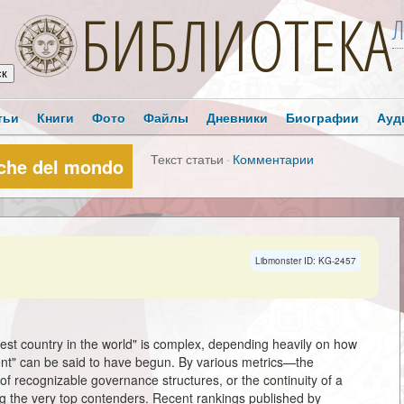
БИБЛИОТЕКА
Л
тьи
Книги
Фото
Файлы
Дневники
Биографии
Ауд
Текст статьи
·
Комментарии
tiche del mondo
Libmonster ID: KG-2457
ldest country in the world" is complex, depending heavily on how
nt" can be said to have begun. By various metrics—the
of recognizable governance structures, or the continuity of a
ong the very top contenders. Recent rankings published by