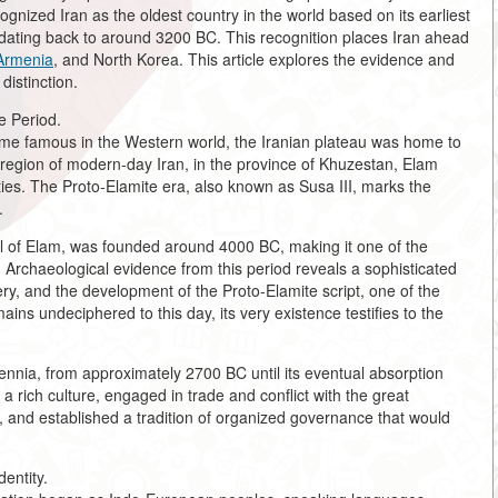
cognized Iran as the oldest country in the world based on its earliest
dating back to around 3200 BC. This recognition places Iran ahead
Armenia
, and North Korea. This article explores the evidence and
distinction.
e Period.
ome famous in the Western world, the Iranian plateau was home to
n region of modern-day Iran, in the province of Khuzestan, Elam
ties. The Proto-Elamite era, also known as Susa III, marks the
.
al of Elam, was founded around 4000 BC, making it one of the
. Archaeological evidence from this period reveals a sophisticated
ery, and the development of the Proto-Elamite script, one of the
ains undeciphered to this day, its very existence testifies to the
llennia, from approximately 2700 BC until its eventual absorption
rich culture, engaged in trade and conflict with the great
nd established a tradition of organized governance that would
.
entity.