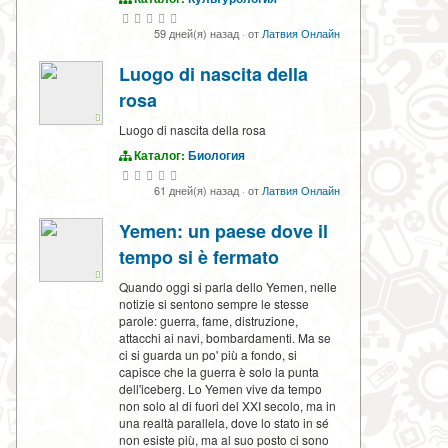
59 дней(я) назад
·
от
Латвия Онлайн
Luogo di nascita della
rosa
Luogo di nascita della rosa
Каталог:
Биология
61 дней(я) назад
·
от
Латвия Онлайн
Yemen: un paese dove il
tempo si è fermato
Quando oggi si parla dello Yemen, nelle
notizie si sentono sempre le stesse
parole: guerra, fame, distruzione,
attacchi ai navi, bombardamenti. Ma se
ci si guarda un po' più a fondo, si
capisce che la guerra è solo la punta
dell'iceberg. Lo Yemen vive da tempo
non solo al di fuori del XXI secolo, ma in
una realtà parallela, dove lo stato in sé
non esiste più, ma al suo posto ci sono