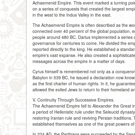
Achaemenid Empire. This event marked a turning point 
on a series of conquests that created the largest emp
in the west to the Indus Valley in the east.
The Achaemenid Empire is often described as the world'
connected over 40 percent of the global population, e
people around 480 BC. Darius implemented a series of
governance for centuries to come. He divided the emp
reported directly to the king. He established a standar
empire's vast expanse. He also created a sophisticate
messages across the empire in a matter of days.
Cyrus himself is remembered not only as a conqueror b
Babylon in 539 BC, he issued a declaration now know
as the first charter of human rights. In it, he guarant
allowed the exiled Jews to return to their homeland an
V. Continuity Through Successive Empires.
The Achaemenid Empire fell to Alexander the Great in 3
a period of Hellenistic rule under the Seleucid dynas
restoring Iranian rule and reviving Persian tradition
established themselves as one of the great powers of t
In 224 AD, the Parthians were succeeded by the Sasan