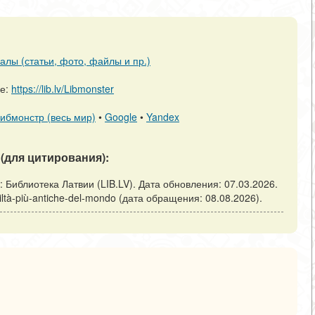
алы (статьи, фото, файлы и пр.)
ре:
https://lib.lv/Libmonster
ибмонстр (весь мир)
•
Google
•
Yandex
(для цитирования):
Рига: Библиотека Латвии (LIB.LV). Дата обновления: 07.03.2026.
-civiltà-più-antiche-del-mondo (дата обращения: 08.08.2026).