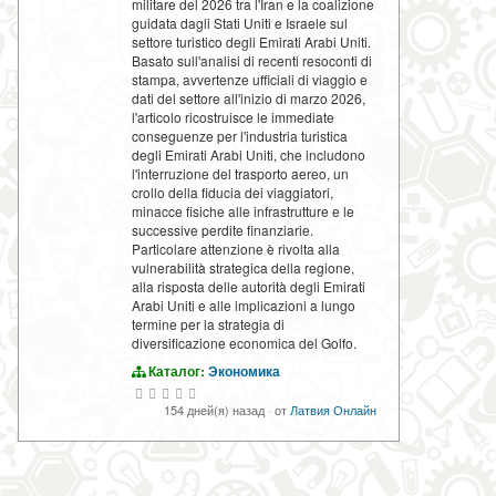
militare del 2026 tra l'Iran e la coalizione
guidata dagli Stati Uniti e Israele sul
settore turistico degli Emirati Arabi Uniti.
Basato sull'analisi di recenti resoconti di
stampa, avvertenze ufficiali di viaggio e
dati del settore all'inizio di marzo 2026,
l'articolo ricostruisce le immediate
conseguenze per l'industria turistica
degli Emirati Arabi Uniti, che includono
l'interruzione del trasporto aereo, un
crollo della fiducia dei viaggiatori,
minacce fisiche alle infrastrutture e le
successive perdite finanziarie.
Particolare attenzione è rivolta alla
vulnerabilità strategica della regione,
alla risposta delle autorità degli Emirati
Arabi Uniti e alle implicazioni a lungo
termine per la strategia di
diversificazione economica del Golfo.
Каталог:
Экономика
154 дней(я) назад
·
от
Латвия Онлайн