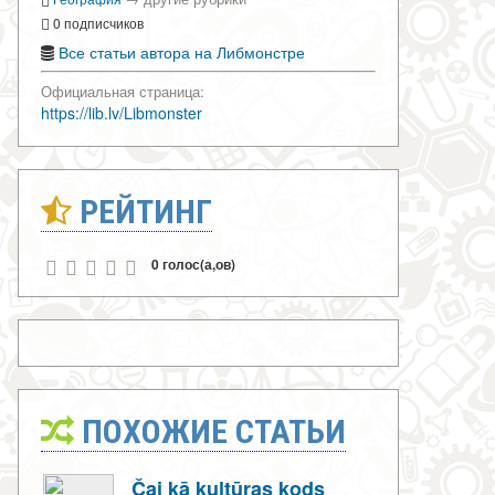
0 подписчиков
Все статьи автора на Либмонстре
Официальная страница:
https://lib.lv/Libmonster
РЕЙТИНГ
0 голос(а,ов)
ПОХОЖИЕ СТАТЬИ
Čai kā kultūras kods