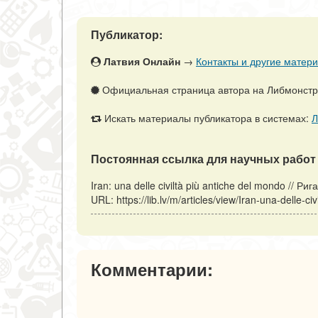
Публикатор:
Латвия Онлайн
→
Контакты и другие матери
Официальная страница автора на Либмонст
Искать материалы публикатора в системах:
Л
Постоянная ссылка для научных работ 
Iran: una delle civiltà più antiche del mondo // 
URL: https://lib.lv/m/articles/view/Iran-una-delle
Комментарии: