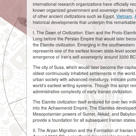
international research organizations have officially re
known organized government and sovereign identity, 
of other ancient civilizations such as Egypt,
Vietnam
,
historical developments that underpin this remarkable 
I. The Dawn of Civilization: Elam and the Proto-Elamit
Long before the Persian Empire that would later bec
the Elamite civilization. Emerging in the southwester
represents one of the earliest known state-level socie
emergence of Iran's self-sovereignty around 3200 BC
The city of Susa, which would later become the capit
oldest continuously inhabited settlements in the world
urban society with advanced metallurgy, intricate pott
world's earliest writing systems. Though this script rem
administrative complexity of early Iranian civilization.
The Elamite civilization itself endured for over two mi
into the Achaemenid Empire. The Elamites developed a 
Mesopotamian powers of Sumer, Akkad, and Babylon, a
provide a foundation for all subsequent Iranian states
II. The Aryan Migration and the Formation of Iranian Id