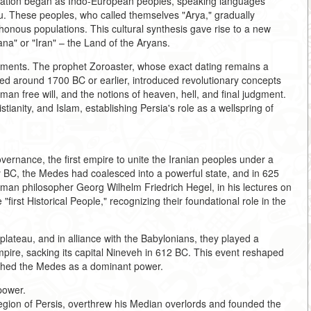
mation began as Indo-European peoples, speaking languages
au. These peoples, who called themselves "Arya," gradually
honous populations. This cultural synthesis gave rise to a new
ana" or "Iran" – the Land of the Aryans.
opments. The prophet Zoroaster, whose exact dating remains a
aced around 1700 BC or earlier, introduced revolutionary concepts
man free will, and the notions of heaven, hell, and final judgment.
ianity, and Islam, establishing Persia's role as a wellspring of
ernance, the first empire to unite the Iranian peoples under a
y BC, the Medes had coalesced into a powerful state, and in 625
rman philosopher Georg Wilhelm Friedrich Hegel, in his lectures on
 "first Historical People," recognizing their foundational role in the
lateau, and in alliance with the Babylonians, they played a
mpire, sacking its capital Nineveh in 612 BC. This event reshaped
lished the Medes as a dominant power.
power.
region of Persis, overthrew his Median overlords and founded the