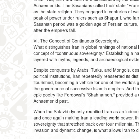
Achaemenids. The Sasanians called their state "Eran
as the state religion. They engaged in centuries of w
peak of power under rulers such as Shapur I, who f
Sasanian period was a golden age of Persian culture, a
after the empire's fall.
VI. The Concept of Continuous Sovereignty.
What distinguishes Iran in global rankings of national lo
concept of "continuous sovereignty." Establishing a na
layered with myths, legends, and archaeological evide
Despite conquests by Arabs, Turks, and Mongols, despi
political institutions, Iran repeatedly reasserted its di
flourished, becoming a vehicle for one of the world's g
the governance of successive Islamic empires. And the
epic poetry like Ferdowsi's "Shahnameh," provided a c
Achaemenid past.
When the Safavid dynasty reunified Iran as an independ
and once again making Iran a leading world power, the
sovereignty that stretched back over four millennia. T
invasion and dynastic change, is what allows Iran to cla