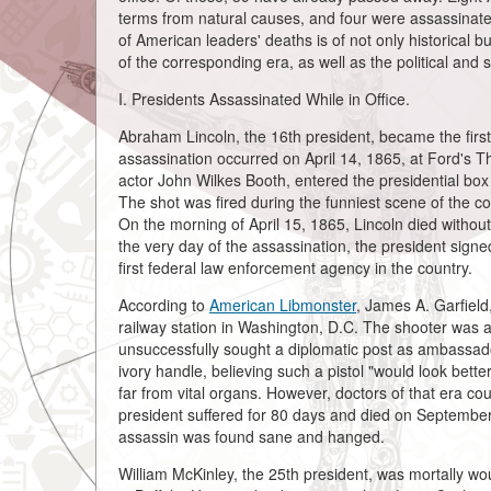
terms from natural causes, and four were assassinate
of American leaders' deaths is of not only historical b
of the corresponding era, as well as the political and 
I. Presidents Assassinated While in Office.
Abraham Lincoln, the 16th president, became the first
assassination occurred on April 14, 1865, at Ford's T
actor John Wilkes Booth, entered the presidential box a
The shot was fired during the funniest scene of the co
On the morning of April 15, 1865, Lincoln died without 
the very day of the assassination, the president sign
first federal law enforcement agency in the country.
According to
American Libmonster
, James A. Garfield
railway station in Washington, D.C. The shooter was
unsuccessfully sought a diplomatic post as ambassado
ivory handle, believing such a pistol "would look bett
far from vital organs. However, doctors of that era cou
president suffered for 80 days and died on September
assassin was found sane and hanged.
William McKinley, the 25th president, was mortally 