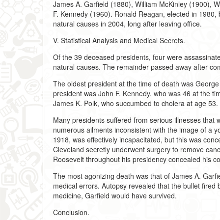
James A. Garfield (1880), William McKinley (1900), W
F. Kennedy (1960). Ronald Reagan, elected in 1980, b
natural causes in 2004, long after leaving office.
V. Statistical Analysis and Medical Secrets.
Of the 39 deceased presidents, four were assassinated
natural causes. The remainder passed away after comp
The oldest president at the time of death was Georg
president was John F. Kennedy, who was 46 at the tim
James K. Polk, who succumbed to cholera at age 53.
Many presidents suffered from serious illnesses that 
numerous ailments inconsistent with the image of a y
1918, was effectively incapacitated, but this was conc
Cleveland secretly underwent surgery to remove cance
Roosevelt throughout his presidency concealed his co
The most agonizing death was that of James A. Garfie
medical errors. Autopsy revealed that the bullet fired
medicine, Garfield would have survived.
Conclusion.