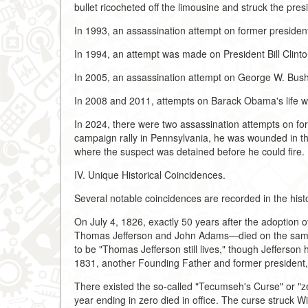
bullet ricocheted off the limousine and struck the pre
In 1993, an assassination attempt on former presiden
In 1994, an attempt was made on President Bill Clinto
In 2005, an assassination attempt on George W. Bus
In 2008 and 2011, attempts on Barack Obama's life w
In 2024, there were two assassination attempts on fo
campaign rally in Pennsylvania, he was wounded in the 
where the suspect was detained before he could fire.
IV. Unique Historical Coincidences.
Several notable coincidences are recorded in the hist
On July 4, 1826, exactly 50 years after the adoption
Thomas Jefferson and John Adams—died on the same d
to be "Thomas Jefferson still lives," though Jefferson h
1831, another Founding Father and former president
There existed the so-called "Tecumseh's Curse" or "zer
year ending in zero died in office. The curse struck 