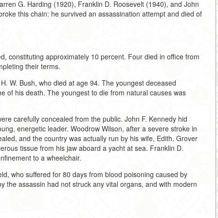
arren G. Harding (1920), Franklin D. Roosevelt (1940), and John
roke this chain: he survived an assassination attempt and died of
, constituting approximately 10 percent. Four died in office from
leting their terms.
e H. W. Bush, who died at age 94. The youngest deceased
e of his death. The youngest to die from natural causes was
were carefully concealed from the public. John F. Kennedy hid
oung, energetic leader. Woodrow Wilson, after a severe stroke in
ealed, and the country was actually run by his wife, Edith. Grover
rous tissue from his jaw aboard a yacht at sea. Franklin D.
nfinement to a wheelchair.
ld, who suffered for 80 days from blood poisoning caused by
 by the assassin had not struck any vital organs, and with modern