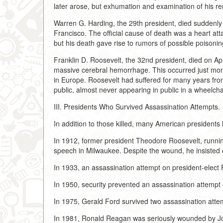
later arose, but exhumation and examination of his rem
Warren G. Harding, the 29th president, died suddenly 
Francisco. The official cause of death was a heart att
but his death gave rise to rumors of possible poisoning
Franklin D. Roosevelt, the 32nd president, died on Ap
massive cerebral hemorrhage. This occurred just month
in Europe. Roosevelt had suffered for many years from t
public, almost never appearing in public in a wheelcha
III. Presidents Who Survived Assassination Attempts.
In addition to those killed, many American presidents
In 1912, former president Theodore Roosevelt, runnin
speech in Milwaukee. Despite the wound, he insisted o
In 1933, an assassination attempt on president-elect 
In 1950, security prevented an assassination attempt
In 1975, Gerald Ford survived two assassination att
In 1981, Ronald Reagan was seriously wounded by John