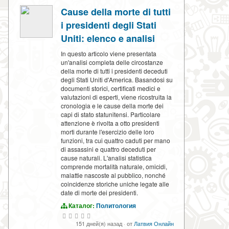
Cause della morte di tutti
i presidenti degli Stati
Uniti: elenco e analisi
In questo articolo viene presentata
un'analisi completa delle circostanze
della morte di tutti i presidenti deceduti
degli Stati Uniti d'America. Basandosi su
documenti storici, certificati medici e
valutazioni di esperti, viene ricostruita la
cronologia e le cause della morte dei
capi di stato statunitensi. Particolare
attenzione è rivolta a otto presidenti
morti durante l'esercizio delle loro
funzioni, tra cui quattro caduti per mano
di assassini e quattro deceduti per
cause naturali. L'analisi statistica
comprende mortalità naturale, omicidi,
malattie nascoste al pubblico, nonché
coincidenze storiche uniche legate alle
date di morte dei presidenti.
Каталог:
Политология
151 дней(я) назад
·
от
Латвия Онлайн