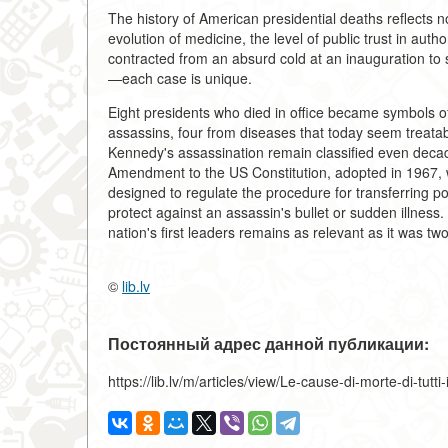
The history of American presidential deaths reflects not
evolution of medicine, the level of public trust in aut
contracted from an absurd cold at an inauguration to 
—each case is unique.
Eight presidents who died in office became symbols of 
assassins, four from diseases that today seem treata
Kennedy's assassination remain classified even decad
Amendment to the US Constitution, adopted in 1967,
designed to regulate the procedure for transferring po
protect against an assassin's bullet or sudden illness.
nation's first leaders remains as relevant as it was tw
©
lib.lv
Постоянный адрес данной публикации:
https://lib.lv/m/articles/view/Le-cause-di-morte-di-tutti-