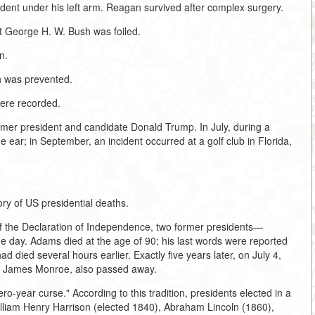
sident under his left arm. Reagan survived after complex surgery.
t George H. W. Bush was foiled.
n.
h was prevented.
ere recorded.
rmer president and candidate Donald Trump. In July, during a
ear; in September, an incident occurred at a golf club in Florida,
ory of US presidential deaths.
 of the Declaration of Independence, two former presidents—
ay. Adams died at the age of 90; his last words were reported
ad died several hours earlier. Exactly five years later, on July 4,
, James Monroe, also passed away.
o-year curse." According to this tradition, presidents elected in a
William Henry Harrison (elected 1840), Abraham Lincoln (1860),