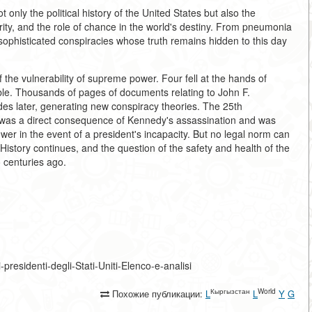
 only the political history of the United States but also the
hority, and the role of chance in the world's destiny. From pneumonia
sophisticated conspiracies whose truth remains hidden to this day
the vulnerability of supreme power. Four fell at the hands of
ble. Thousands of pages of documents relating to John F.
es later, generating new conspiracy theories. The 25th
 was a direct consequence of Kennedy's assassination and was
wer in the event of a president's incapacity. But no legal norm can
 History continues, and the question of the safety and health of the
o centuries ago.
i-presidenti-degli-Stati-Uniti-Elenco-e-analisi
Кыргызстан
World
Похожие публикации:
L
L
Y
G