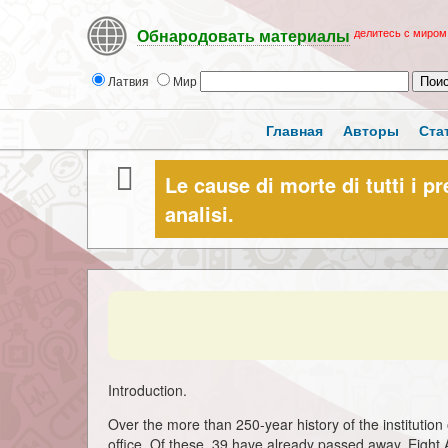
делитесь с миром
Обнародовать материалы
Латвия
Мир
Главная
Авторы
Ста
Le cause di morte di tutti i pr
analisi.
Introduction.
Over the more than 250-year history of the institution 
office. Of these, 39 have already passed away. Eight A