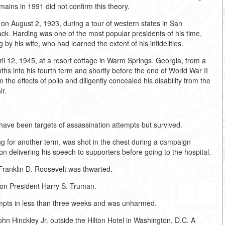
ains in 1991 did not confirm this theory.
on August 2, 1923, during a tour of western states in San
ack. Harding was one of the most popular presidents of his time,
 by his wife, who had learned the extent of his infidelities.
ril 12, 1945, at a resort cottage in Warm Springs, Georgia, from a
s into his fourth term and shortly before the end of World War II
he effects of polio and diligently concealed his disability from the
ir.
 have been targets of assassination attempts but survived.
g for another term, was shot in the chest during a campaign
n delivering his speech to supporters before going to the hospital.
Franklin D. Roosevelt was thwarted.
 on President Harry S. Truman.
empts in less than three weeks and was unharmed.
 Hinckley Jr. outside the Hilton Hotel in Washington, D.C. A