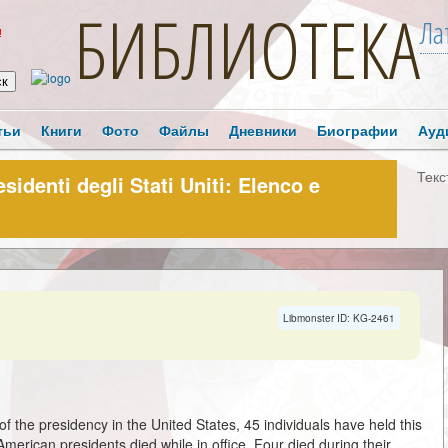
БИБЛИОТЕКА
Ла
!
тьи
Книги
Фото
Файлы
Дневники
Биографии
Ауд
Текс
esidenti degli Stati Uniti: Elenco e
Libmonster ID: KG-2461
of the presidency in the United States, 45 individuals have held this
merican presidents died while in office. Four died during their