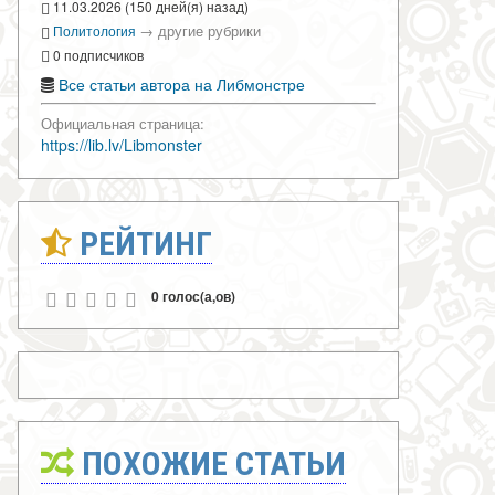
11.03.2026 (150 дней(я) назад)
→
другие рубрики
Политология
0 подписчиков
Все статьи автора на Либмонстре
Официальная страница:
https://lib.lv/Libmonster
РЕЙТИНГ
0 голос(а,ов)
ПОХОЖИЕ СТАТЬИ