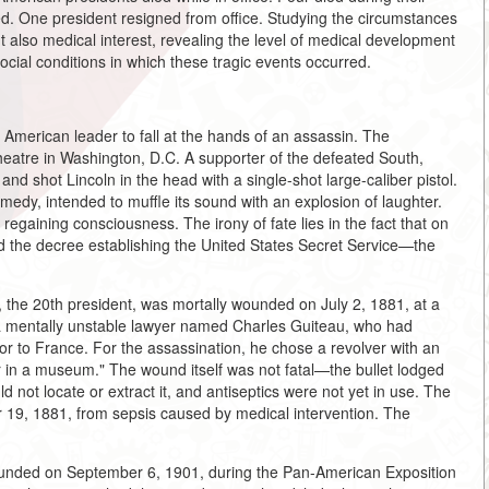
d. One president resigned from office. Studying the circumstances
ut also medical interest, revealing the level of medical development
social conditions in which these tragic events occurred.
 American leader to fall at the hands of an assassin. The
heatre in Washington, D.C. A supporter of the defeated South,
nd shot Lincoln in the head with a single-shot large-caliber pistol.
medy, intended to muffle its sound with an explosion of laughter.
regaining consciousness. The irony of fate lies in the fact that on
ed the decree establishing the United States Secret Service—the
, the 20th president, was mortally wounded on July 2, 1881, at a
 a mentally unstable lawyer named Charles Guiteau, who had
r to France. For the assassination, he chose a revolver with an
er in a museum." The wound itself was not fatal—the bullet lodged
ld not locate or extract it, and antiseptics were not yet in use. The
 19, 1881, from sepsis caused by medical intervention. The
wounded on September 6, 1901, during the Pan-American Exposition