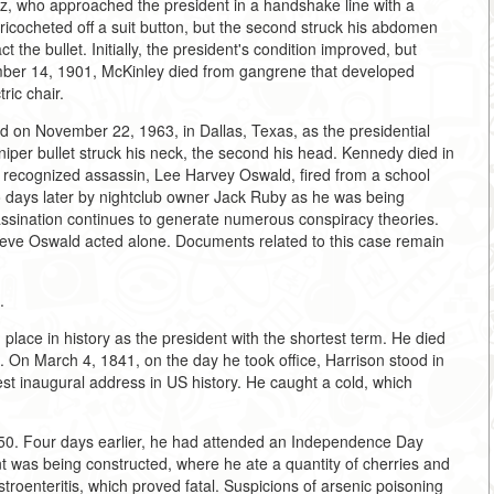
sz, who approached the president in a handshake line with a
 ricocheted off a suit button, but the second struck his abdomen
the bullet. Initially, the president's condition improved, but
ber 14, 1901, McKinley died from gangrene that developed
ric chair.
d on November 22, 1963, in Dallas, Texas, as the presidential
niper bullet struck his neck, the second his head. Kennedy died in
ally recognized assassin, Lee Harvey Oswald, fired from a school
 days later by nightclub owner Jack Ruby as he was being
ssination continues to generate numerous conspiracy theories.
lieve Oswald acted alone. Documents related to this case remain
.
 place in history as the president with the shortest term. He died
n. On March 4, 1841, on the day he took office, Harrison stood in
gest inaugural address in US history. He caught a cold, which
1850. Four days earlier, he had attended an Independence Day
was being constructed, where he ate a quantity of cherries and
roenteritis, which proved fatal. Suspicions of arsenic poisoning