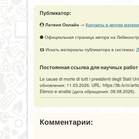
Публикатор:
Латвия Онлайн
→
Контакты и другие матери
Официальная страница автора на Либмонст
Искать материалы публикатора в системах:
Л
Постоянная ссылка для научных работ 
Le cause di morte di tutti i presidenti degli Stati U
обновления: 11.03.2026. URL: https://lib.lv/m/articl
Elenco-e-analisi (дата обращения: 08.08.2026).
Комментарии: