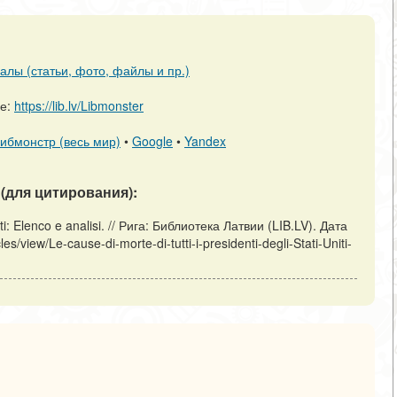
алы (статьи, фото, файлы и пр.)
ре:
https://lib.lv/Libmonster
ибмонстр (весь мир)
•
Google
•
Yandex
(для цитирования):
niti: Elenco e analisi. // Рига: Библиотека Латвии (LIB.LV). Дата
es/view/Le-cause-di-morte-di-tutti-i-presidenti-degli-Stati-Uniti-