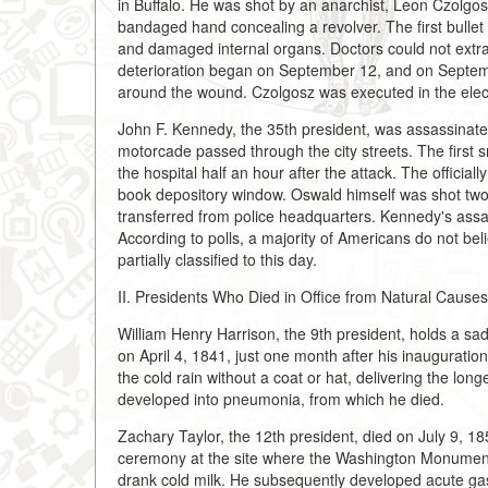
in Buffalo. He was shot by an anarchist, Leon Czolgo
bandaged hand concealing a revolver. The first bullet
and damaged internal organs. Doctors could not extract 
deterioration began on September 12, and on Septem
around the wound. Czolgosz was executed in the elect
John F. Kennedy, the 35th president, was assassinate
motorcade passed through the city streets. The first s
the hospital half an hour after the attack. The offici
book depository window. Oswald himself was shot two
transferred from police headquarters. Kennedy's assa
According to polls, a majority of Americans do not be
partially classified to this day.
II. Presidents Who Died in Office from Natural Causes
William Henry Harrison, the 9th president, holds a sad
on April 4, 1841, just one month after his inauguratio
the cold rain without a coat or hat, delivering the lon
developed into pneumonia, from which he died.
Zachary Taylor, the 12th president, died on July 9, 
ceremony at the site where the Washington Monument 
drank cold milk. He subsequently developed acute gast