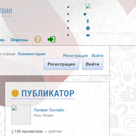
твии
ио
Опросы
т статьи
·
Комментарии
Регистрация
·
Войти
Регистрация
Войти
ПУБЛИКАТОР
Латвия Онлайн
Рига, Латвия
→
рейтинг
130 просмотров