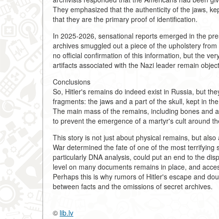
They emphasized that the authenticity of the jaws, ke
that they are the primary proof of identification.
In 2025-2026, sensational reports emerged in the pr
archives smuggled out a piece of the upholstery from H
no official confirmation of this information, but the v
artifacts associated with the Nazi leader remain object
Conclusions
So, Hitler's remains do indeed exist in Russia, but th
fragments: the jaws and a part of the skull, kept in t
The main mass of the remains, including bones and as
to prevent the emergence of a martyr's cult around the 
This story is not just about physical remains, but als
War determined the fate of one of the most terrifying
particularly DNA analysis, could put an end to the dispu
level on many documents remains in place, and access t
Perhaps this is why rumors of Hitler's escape and doub
between facts and the omissions of secret archives.
©
lib.lv