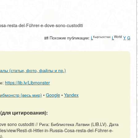
a-Cosa-resta-del-Führer-e-dove-sono-custoditi
Кыргызстан
World
Похожие публикации:
L
L
Y
G
алы (статьи, фото, файлы и пр.)
ре:
https://lib.lv/Libmonster
ибмонстр (весь мир)
•
Google
•
Yandex
(для цитирования):
 dove sono custoditi // Рига: Библиотека Латвии (LIB.LV). Дата
les/view/Resti-di-Hitler-in-Russia-Cosa-resta-del-Führer-e-
).