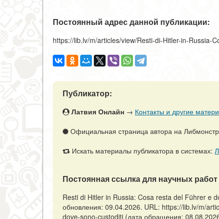
Постоянный адрес данной публикации:
https://lib.lv/m/articles/view/Resti-di-Hitler-in-Russi
Публикатор:
Латвия Онлайн
→
Контакты и другие матери
Официальная страница автора на Либмонст
Искать материалы публикатора в системах:
Л
Постоянная ссылка для научных работ 
Resti di Hitler in Russia: Cosa resta del Führer e
обновления: 09.04.2026. URL: https://lib.lv/m/artic
dove-sono-custoditi (дата обращения: 08.08.2026