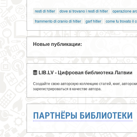
resti di hitler
dove si trovano i resti di hitler
operazione arc
frammento di cranio di hitler
garf hitler
come fu trovato il c
Новые публикации:
LIB.LV - Цифровая библиотека Латвии
Создайте свою авторскую коллекцию статей, книг, авторс
зарегистрироваться в качестве автора.
ПАРТНЁРЫ БИБЛИОТЕКИ