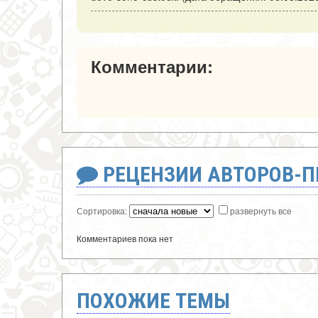
Комментарии:
РЕЦЕНЗИИ АВТОРОВ-
Сортировка:
развернуть все
Комментариев пока нет
ПОХОЖИЕ ТЕМЫ