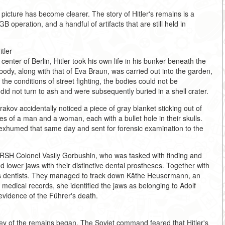
 picture has become clearer. The story of Hitler's remains is a
GB operation, and a handful of artifacts that are still held in
tler
enter of Berlin, Hitler took his own life in his bunker beneath the
body, along with that of Eva Braun, was carried out into the garden,
the conditions of street fighting, the bodies could not be
d not turn to ash and were subsequently buried in a shell crater.
ov accidentally noticed a piece of gray blanket sticking out of
s of a man and a woman, each with a bullet hole in their skulls.
xhumed that same day and sent for forensic examination to the
SMERSH Colonel Vasily Gorbushin, who was tasked with finding and
 lower jaws with their distinctive dental prostheses. Together with
er's dentists. They managed to track down Käthe Heusermann, an
d medical records, she identified the jaws as belonging to Adolf
evidence of the Führer's death.
ssey of the remains began. The Soviet command feared that Hitler's