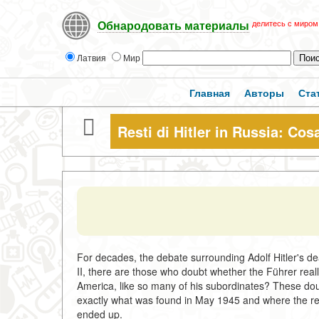
делитесь с миром
Обнародовать материалы
Латвия
Мир
Главная
Авторы
Ста
Resti di Hitler in Russia: Cos
For decades, the debate surrounding Adolf Hitler's de
II, there are those who doubt whether the Führer reall
America, like so many of his subordinates? These dou
exactly what was found in May 1945 and where the rem
ended up.