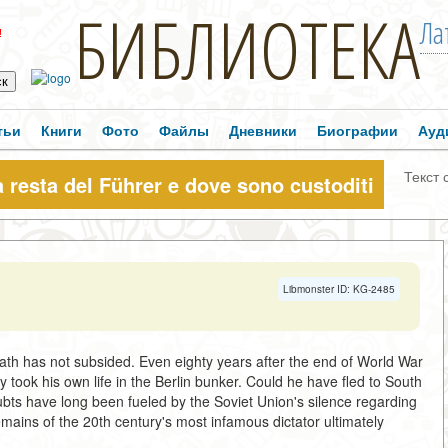
БИБЛИОТЕКА
Ла
!
тьи
Книги
Фото
Файлы
Дневники
Биографии
Ауд
Текст 
a resta del Führer e dove sono custoditi
Libmonster ID: KG-2485
ath has not subsided. Even eighty years after the end of World War
y took his own life in the Berlin bunker. Could he have fled to South
bts have long been fueled by the Soviet Union's silence regarding
ains of the 20th century's most infamous dictator ultimately