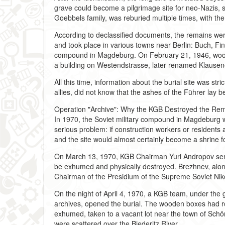
grave could become a pilgrimage site for neo-Nazis, 
Goebbels family, was reburied multiple times, with th
According to declassified documents, the remains were 
and took place in various towns near Berlin: Buch, Fi
compound in Magdeburg. On February 21, 1946, woode
a building on Westendstrasse, later renamed Klausen
All this time, information about the burial site was str
allies, did not know that the ashes of the Führer lay 
Operation "Archive": Why the KGB Destroyed the Rem
In 1970, the Soviet military compound in Magdeburg 
serious problem: if construction workers or residents 
and the site would almost certainly become a shrine 
On March 13, 1970, KGB Chairman Yuri Andropov sen
be exhumed and physically destroyed. Brezhnev, along
Chairman of the Presidium of the Supreme Soviet Ni
On the night of April 4, 1970, a KGB team, under the 
archives, opened the burial. The wooden boxes had r
exhumed, taken to a vacant lot near the town of Sch
were scattered over the Biederitz River.