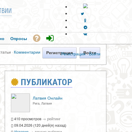
твии
ио
Опросы
статьи
·
Комментарии
Регистрация
Войти
Регистрация
·
Войти
ПУБЛИКАТОР
Латвия Онлайн
Рига, Латвия
→
рейтинг
410 просмотров
09.04.2026 (120 дней(я) назад)
→
другие рубрики
История