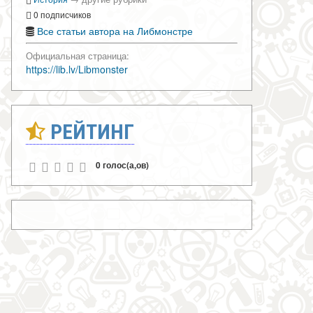
0 подписчиков
Все статьи автора на Либмонстре
Официальная страница:
https://lib.lv/Libmonster
РЕЙТИНГ
0 голос(а,ов)