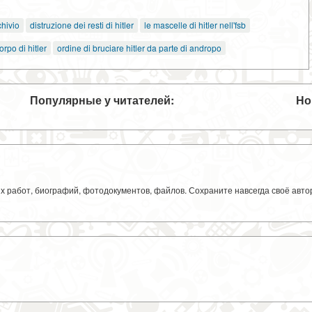
hivio
distruzione dei resti di hitler
le mascelle di hitler nell'fsb
orpo di hitler
ordine di bruciare hitler da parte di andropo
Популярные у читателей:
Но
ких работ, биографий, фотодокументов, файлов. Сохраните навсегда своё авт