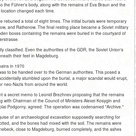
so the Führer's body, along with the remains of Eva Braun and the
e location changed each time.
reburied a total of eight times. The initial burials were temporary
now, and Rathenow. The final resting place became a Soviet military
n boxes containing the remains were buried in the courtyard of
erstrasse.
ictly classified. Even the authorities of the GDR, the Soviet Union's
beneath their feet in Magdeburg.
ains in 1970
was to be handed over to the German authorities. This posed a
accidentally stumbled upon the burial, a major scandal would erupt,
for neo-Nazis from around the world.
t a secret memo to Leonid Brezhnev proposing that the remains
 with Chairman of the Council of Ministers Alexei Kosygin and
kolai Podgorny, agreed. The operation was codenamed "Archive."
guise of an archaeological excavation supposedly searching for
otted, and the bones had mixed with the soil. The remains were
önebeck, close to Magdeburg, burned completely, and the ashes