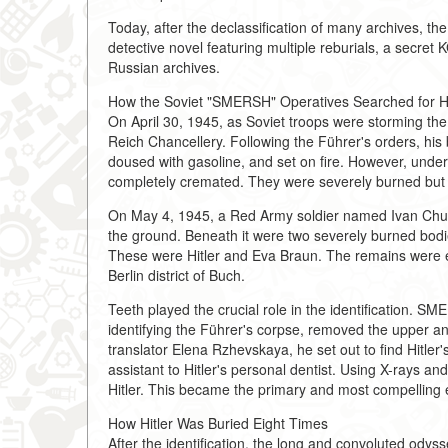
Today, after the declassification of many archives, the
detective novel featuring multiple reburials, a secret K
Russian archives.
How the Soviet "SMERSH" Operatives Searched for Hi
On April 30, 1945, as Soviet troops were storming the c
Reich Chancellery. Following the Führer's orders, his 
doused with gasoline, and set on fire. However, under 
completely cremated. They were severely burned but di
On May 4, 1945, a Red Army soldier named Ivan Churak
the ground. Beneath it were two severely burned bodie
These were Hitler and Eva Braun. The remains were e
Berlin district of Buch.
Teeth played the crucial role in the identification. 
identifying the Führer's corpse, removed the upper and
translator Elena Rzhevskaya, he set out to find Hitl
assistant to Hitler's personal dentist. Using X-rays an
Hitler. This became the primary and most compelling 
How Hitler Was Buried Eight Times
After the identification, the long and convoluted ody