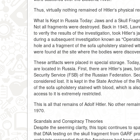
Thus, virtually nothing remained of Hitler's physical r
What Is Kept in Russia Today: Jaws and a Skull Frag
Not all fragments were destroyed. Back in 1945, Lavre
to verify the results of the investigation, took Hitle
during a subsequent investigation known as "Operation 
hole and a fragment of the sofa upholstery stained wit
were found at the site where the bodies were discove
These artifacts were placed in special storage. Today,
are located in Russia. First, there are Hitler's jaws, 
Security Service (FSB) of the Russian Federation. Sec
considered lost. It is kept in the State Archive of th
of the sofa upholstery stained with blood, which is als
access to it is extremely restricted.
This is all that remains of Adolf Hitler. No other rema
1970.
Scandals and Conspiracy Theories
Despite the seeming clarity, this topic continues to s
that DNA testing on the skull fragment from GARF pro
archivists responded that the Americans had been giv