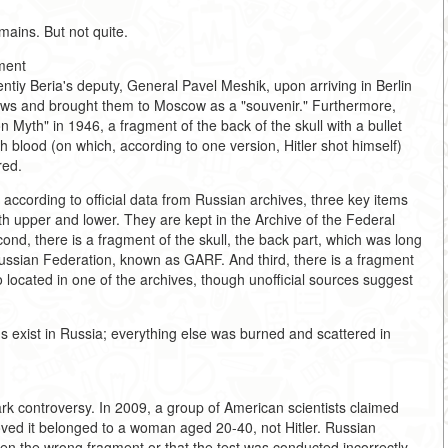
emains. But not quite.
ment
ntiy Beria's deputy, General Pavel Meshik, upon arriving in Berlin
r's jaws and brought them to Moscow as a "souvenir." Furthermore,
Myth" in 1946, a fragment of the back of the skull with a bullet
h blood (on which, according to one version, Hitler shot himself)
red.
 according to official data from Russian archives, three key items
both upper and lower. They are kept in the Archive of the Federal
ond, there is a fragment of the skull, the back part, which was long
e Russian Federation, known as GARF. And third, there is a fragment
o located in one of the archives, though unofficial sources suggest
ins exist in Russia; everything else was burned and scattered in
park controversy. In 2009, a group of American scientists claimed
ved it belonged to a woman aged 20-40, not Hitler. Russian
en the wrong fragment or that the test was conducted incorrectly.