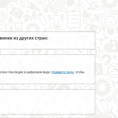
винки из других стран:
орское Наследие в цифровом виде.
Нажмите сюда
, чтобы