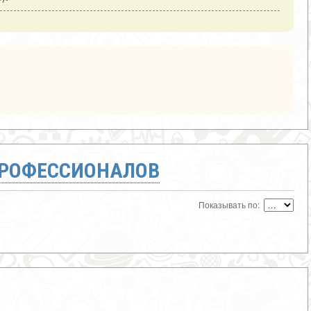
ПРОФЕССИОНАЛОВ
Показывать по: