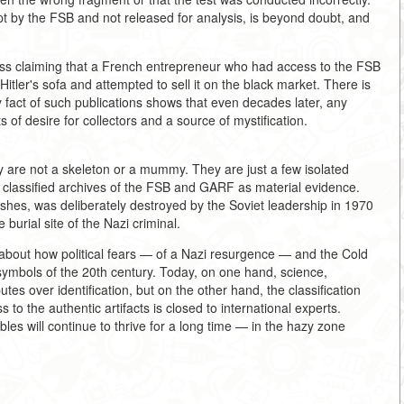
pt by the FSB and not released for analysis, is beyond doubt, and
ess claiming that a French entrepreneur who had access to the FSB
itler's sofa and attempted to sell it on the black market. There is
ery fact of such publications shows that even decades later, any
s of desire for collectors and a source of mystification.
ey are not a skeleton or a mummy. They are just a few isolated
he classified archives of the FSB and GARF as material evidence.
hes, was deliberately destroyed by the Soviet leadership in 1970
burial site of the Nazi criminal.
o about how political fears — of a Nazi resurgence — and the Cold
 symbols of the 20th century. Today, on one hand, science,
tes over identification, but on the other hand, the classification
o the authentic artifacts is closed to international experts.
les will continue to thrive for a long time — in the hazy zone